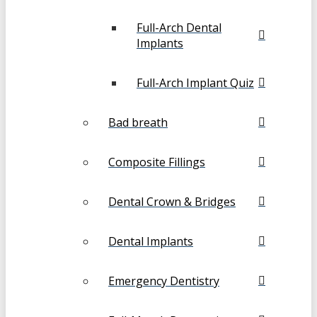
Full-Arch Dental
Implants
Full-Arch Implant Quiz
Bad breath
Composite Fillings
Dental Crown & Bridges
Dental Implants
Emergency Dentistry