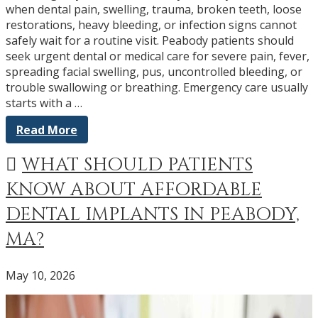
when dental pain, swelling, trauma, broken teeth, loose
restorations, heavy bleeding, or infection signs cannot
safely wait for a routine visit. Peabody patients should
seek urgent dental or medical care for severe pain, fever,
spreading facial swelling, pus, uncontrolled bleeding, or
trouble swallowing or breathing. Emergency care usually
starts with a …
Read More
WHAT SHOULD PATIENTS
KNOW ABOUT AFFORDABLE
DENTAL IMPLANTS IN PEABODY,
MA?
May 10, 2026