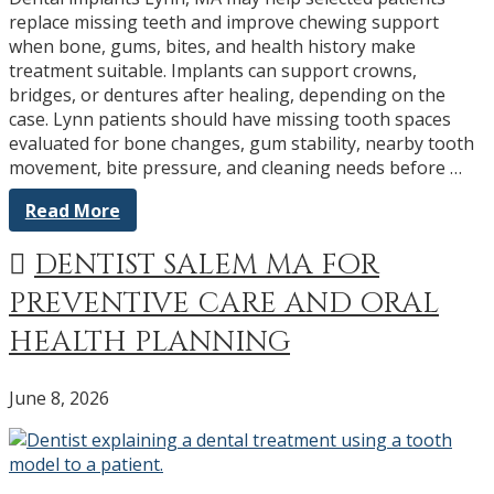
replace missing teeth and improve chewing support
when bone, gums, bites, and health history make
treatment suitable. Implants can support crowns,
bridges, or dentures after healing, depending on the
case. Lynn patients should have missing tooth spaces
evaluated for bone changes, gum stability, nearby tooth
movement, bite pressure, and cleaning needs before …
Read More
DENTIST SALEM MA FOR
PREVENTIVE CARE AND ORAL
HEALTH PLANNING
June 8, 2026