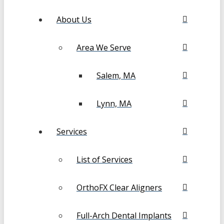
About Us
Area We Serve
Salem, MA
Lynn, MA
Services
List of Services
OrthoFX Clear Aligners
Full-Arch Dental Implants