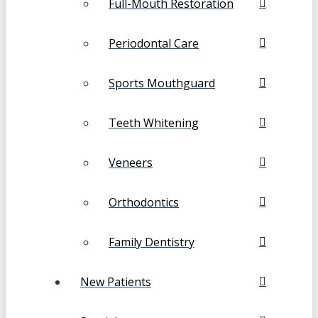
Full-Mouth Restoration
Periodontal Care
Sports Mouthguard
Teeth Whitening
Veneers
Orthodontics
Family Dentistry
New Patients