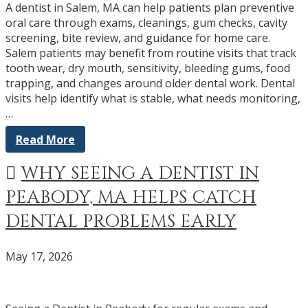
A dentist in Salem, MA can help patients plan preventive
oral care through exams, cleanings, gum checks, cavity
screening, bite review, and guidance for home care.
Salem patients may benefit from routine visits that track
tooth wear, dry mouth, sensitivity, bleeding gums, food
trapping, and changes around older dental work. Dental
visits help identify what is stable, what needs monitoring,
…
Read More
WHY SEEING A DENTIST IN
PEABODY, MA HELPS CATCH
DENTAL PROBLEMS EARLY
May 17, 2026