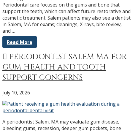
Periodontal care focuses on the gums and bone that
support the teeth, which can affect future restorative and
cosmetic treatment. Salem patients may also see a dentist
in Salem, MA for exams; cleanings, X-rays, bite review,
and …
Read More
PERIODONTIST SALEM MA FOR
GUM HEALTH AND TOOTH
SUPPORT CONCERNS
July 10, 2026
A periodontist Salem, MA may evaluate gum disease,
bleeding gums, recession, deeper gum pockets, bone