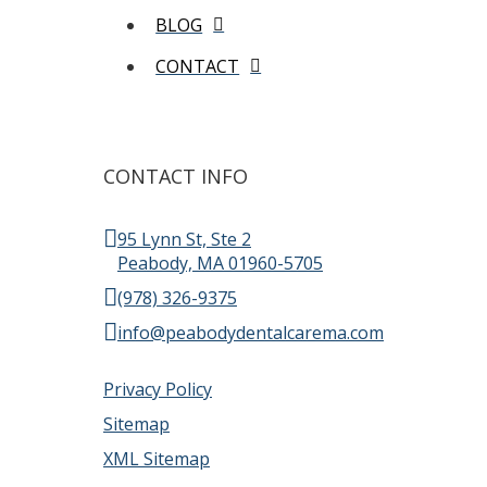
BLOG
CONTACT
CONTACT INFO
95 Lynn St, Ste 2
Peabody, MA 01960-5705
(978) 326-9375
info@peabodydentalcarema.com
Privacy Policy
Sitemap
XML Sitemap