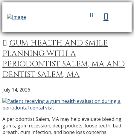
GUM HEALTH AND SMILE
PLANNING WITH A
PERIODONTIST SALEM, MA AND
DENTIST SALEM, MA
July 14, 2026
A periodontist Salem, MA may help evaluate bleeding
gums, gum recession, deep pockets, loose teeth, bad
breath, gum infection, and bone loss concerns.