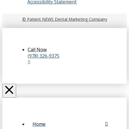
Accessibility Statement
© Patient NEWS Dental Marketing Company
Call Now
(978) 326-9375
Home