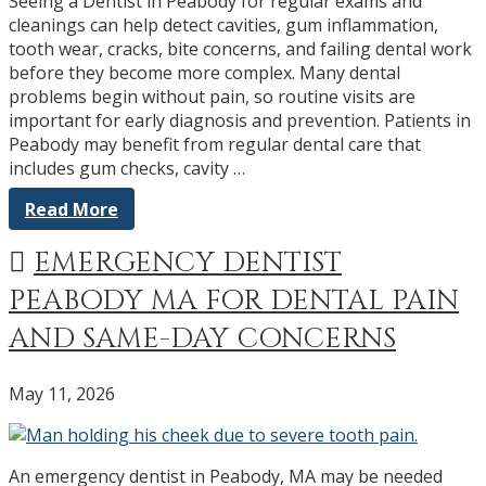
Seeing a Dentist in Peabody for regular exams and
cleanings can help detect cavities, gum inflammation,
tooth wear, cracks, bite concerns, and failing dental work
before they become more complex. Many dental
problems begin without pain, so routine visits are
important for early diagnosis and prevention. Patients in
Peabody may benefit from regular dental care that
includes gum checks, cavity …
Read More
EMERGENCY DENTIST
PEABODY MA FOR DENTAL PAIN
AND SAME-DAY CONCERNS
May 11, 2026
An emergency dentist in Peabody, MA may be needed