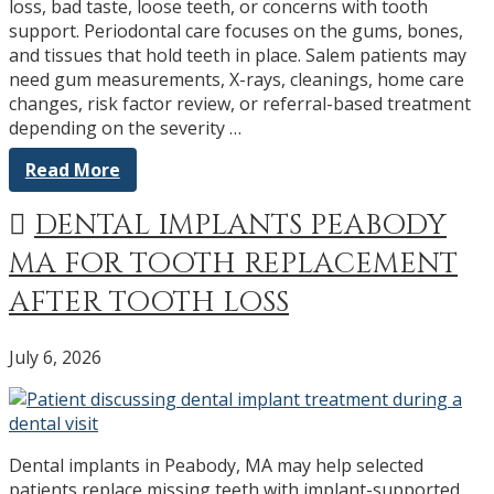
loss, bad taste, loose teeth, or concerns with tooth
support. Periodontal care focuses on the gums, bones,
and tissues that hold teeth in place. Salem patients may
need gum measurements, X-rays, cleanings, home care
changes, risk factor review, or referral-based treatment
depending on the severity …
Read More
DENTAL IMPLANTS PEABODY
MA FOR TOOTH REPLACEMENT
AFTER TOOTH LOSS
July 6, 2026
Dental implants in Peabody, MA may help selected
patients replace missing teeth with implant-supported