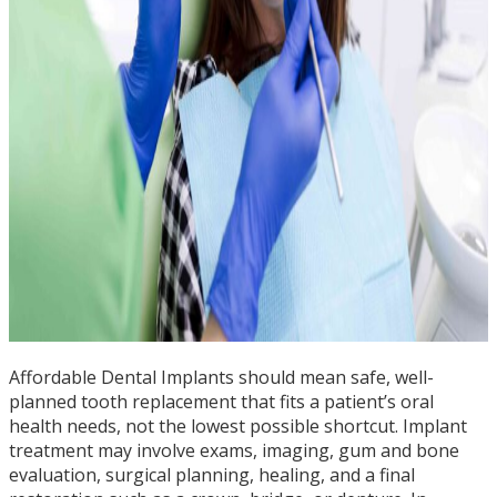
Affordable Dental Implants should mean safe, well-
planned tooth replacement that fits a patient’s oral
health needs, not the lowest possible shortcut. Implant
treatment may involve exams, imaging, gum and bone
evaluation, surgical planning, healing, and a final