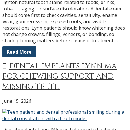
lighten natural tooth stains related to foods, drinks,
tobacco, aging, or surface discoloration. A dental exam
should come first to check cavities, sensitivity, enamel
wear, gum recession, exposed roots, and visible
restorations. Lynn patients should know whitening does
not change crowns, fillings, veneers, or bonding, so
shade planning matters before cosmetic treatment …
Read More
DENTAL IMPLANTS LYNN MA
FOR CHEWING SUPPORT AND
MISSING TEETH
June 15, 2026
Dental implants Lynn, MA may help selected patients