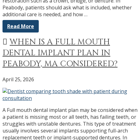
restoration such as a crown, bridge, or denture. In
Peabody, patients should ask what is included, whether
additional care is needed, and how …
Read More
WHEN IS A FULL MOUTH
DENTAL IMPLANT PLAN IN
PEABODY, MA CONSIDERED?
April 25, 2026
A Full mouth dental implant plan may be considered when
a patient is missing most or all teeth, has failing teeth, or
struggles with unstable dentures. This type of treatment
usually involves several implants supporting full-arch
replacement teeth or implant-supported dentures. In