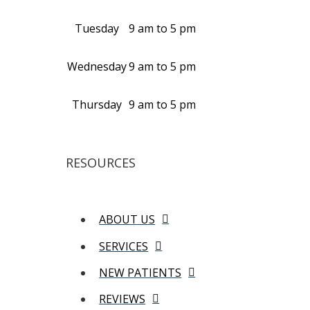
Tuesday
9 am to 5 pm
Wednesday
9 am to 5 pm
Thursday
9 am to 5 pm
RESOURCES
ABOUT US
SERVICES
NEW PATIENTS
REVIEWS