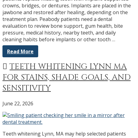
crowns, bridges, or dentures. Implants are placed in the
jawbone and restored after healing, depending on the
treatment plan. Peabody patients need a dental
evaluation to review bone support, gum health, bite
pressure, medical history, nearby teeth, and daily
cleaning habits before implants or other tooth …
Read More
TEETH WHITENING LYNN MA
FOR STAINS, SHADE GOALS, AND
SENSITIVITY
June 22, 2026
Teeth whitening Lynn, MA may help selected patients