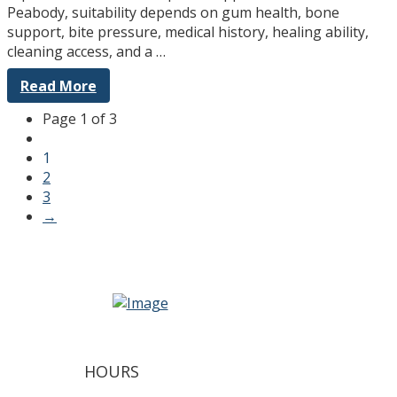
Peabody, suitability depends on gum health, bone
support, bite pressure, medical history, healing ability,
cleaning access, and a …
Read More
Page 1 of 3
1
2
3
→
HOURS