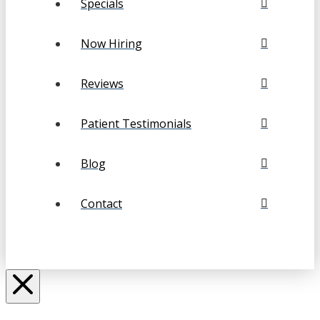
Specials
Now Hiring
Reviews
Patient Testimonials
Blog
Contact