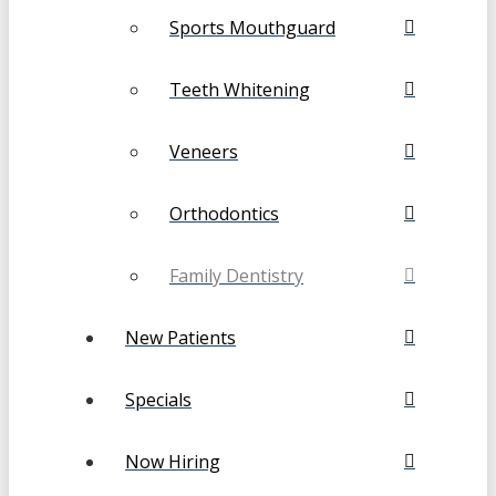
Sports Mouthguard
Teeth Whitening
Veneers
Orthodontics
Family Dentistry
New Patients
Specials
Now Hiring