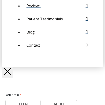
Reviews
Patient Testimonials
Blog
Contact