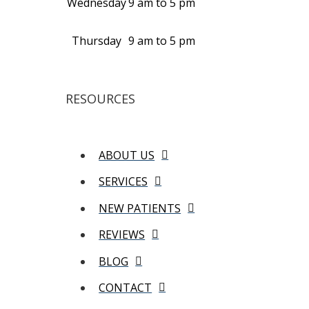
Wednesday
9 am to 5 pm
Thursday
9 am to 5 pm
RESOURCES
ABOUT US
SERVICES
NEW PATIENTS
REVIEWS
BLOG
CONTACT