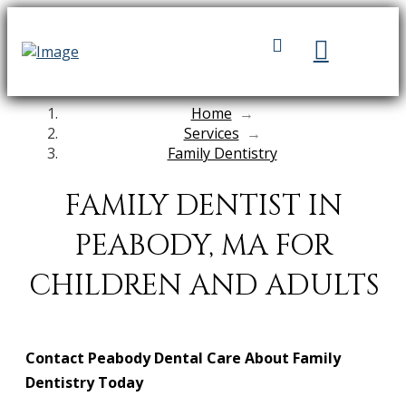
Home
→
Services
→
Family Dentistry
FAMILY DENTIST IN
PEABODY, MA FOR
CHILDREN AND ADULTS
Contact Peabody Dental Care About Family
Dentistry Today