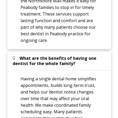
the Northshore Mall makes it easy for
Peabody families to stop in for timely
treatment. These services support
lasting function and comfort and are
part of why many patients choose our
best dentist in Peabody practice for
ongoing care.
What are the benefits of having one
dentist for the whole family?
Having a single dental home simplifies
appointments, builds long-term trust,
and helps our dentist notice changes
over time that may affect your oral
health. We make coordinated family
scheduling easy. Many patients