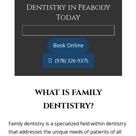
Dentistry in Peabody
Today
Book Online
(978) 326-9375
WHAT IS FAMILY
DENTISTRY?
Family dentistry is a specialized field within dentistry
that addresses the unique needs of patients of all