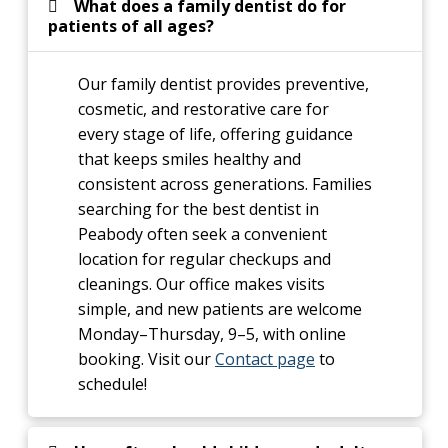
What does a family dentist do for
patients of all ages?
Our family dentist provides preventive,
cosmetic, and restorative care for
every stage of life, offering guidance
that keeps smiles healthy and
consistent across generations. Families
searching for the best dentist in
Peabody often seek a convenient
location for regular checkups and
cleanings. Our office makes visits
simple, and new patients are welcome
Monday–Thursday, 9–5, with online
booking. Visit our
Contact page
to
schedule!