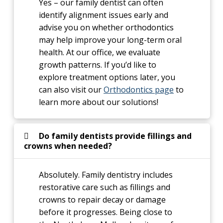
Yes – our family dentist can often
identify alignment issues early and
advise you on whether orthodontics
may help improve your long-term oral
health. At our office, we evaluate
growth patterns. If you’d like to
explore treatment options later, you
can also visit our
Orthodontics page
to
learn more about our solutions!
Do family dentists provide fillings and
crowns when needed?
Absolutely. Family dentistry includes
restorative care such as fillings and
crowns to repair decay or damage
before it progresses. Being close to