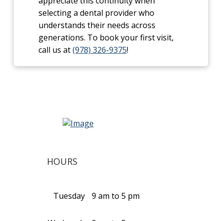
appreciate this continuity when
selecting a dental provider who
understands their needs across
generations. To book your first visit,
call us at
(978) 326-9375
!
HOURS
Tuesday
9 am to 5 pm