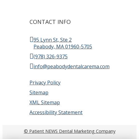
CONTACT INFO
95 Lynn St, Ste 2
Peabody, MA 01960-5705
(978) 326-9375
info@peabodydentalcarema.com
Privacy Policy
Sitemap
XML Sitemap
Accessibility Statement
© Patient NEWS Dental Marketing Company