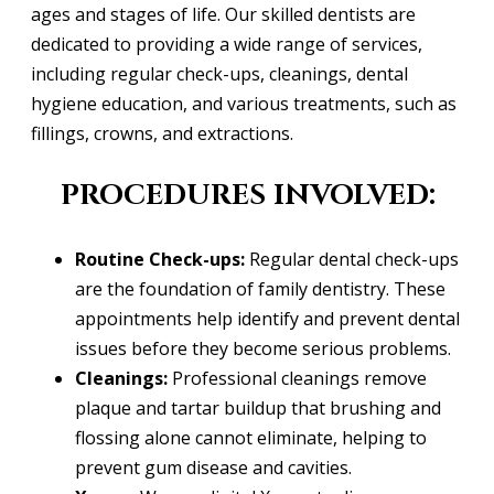
ages and stages of life. Our skilled dentists are
dedicated to providing a wide range of services,
including regular check-ups, cleanings, dental
hygiene education, and various treatments, such as
fillings, crowns, and extractions.
PROCEDURES INVOLVED:
Routine Check-ups:
Regular dental check-ups
are the foundation of family dentistry. These
appointments help identify and prevent dental
issues before they become serious problems.
Cleanings:
Professional cleanings remove
plaque and tartar buildup that brushing and
flossing alone cannot eliminate, helping to
prevent gum disease and cavities.