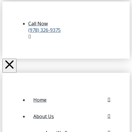
Call Now
(978) 326-9375
Home
About Us