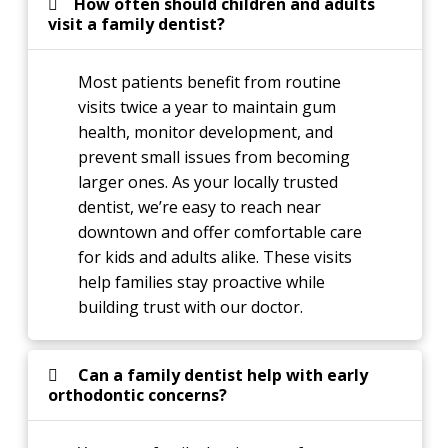
How often should children and adults
visit a family dentist?
Most patients benefit from routine
visits twice a year to maintain gum
health, monitor development, and
prevent small issues from becoming
larger ones. As your locally trusted
dentist, we’re easy to reach near
downtown and offer comfortable care
for kids and adults alike. These visits
help families stay proactive while
building trust with our doctor.
Can a family dentist help with early
orthodontic concerns?