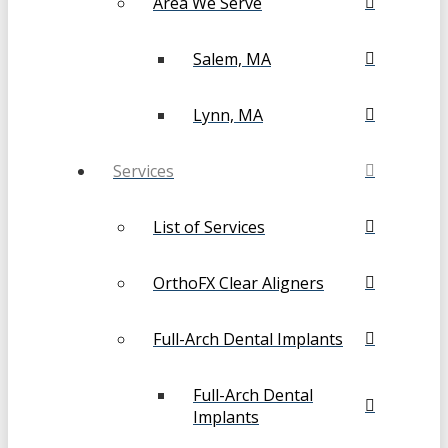
Area We Serve
Salem, MA
Lynn, MA
Services
List of Services
OrthoFX Clear Aligners
Full-Arch Dental Implants
Full-Arch Dental
Implants