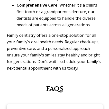
Comprehensive Care:
Whether it's a child's
first tooth or a grandparent's denture, our
dentists are equipped to handle the diverse
needs of patients across all generations.
Family dentistry offers a one-stop solution for all
your family's oral health needs. Regular check-ups,
preventive care, and a personalized approach
ensure your family's smiles stay healthy and bright
for generations. Don't wait – schedule your family's
next dental appointment with us today!
FAQS