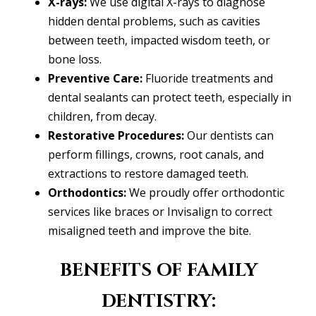
X-rays:
We use digital X-rays to diagnose
hidden dental problems, such as cavities
between teeth, impacted wisdom teeth, or
bone loss.
Preventive Care:
Fluoride treatments and
dental sealants can protect teeth, especially in
children, from decay.
Restorative Procedures:
Our dentists can
perform fillings, crowns, root canals, and
extractions to restore damaged teeth.
Orthodontics:
We proudly offer orthodontic
services like braces or Invisalign to correct
misaligned teeth and improve the bite.
BENEFITS OF FAMILY
DENTISTRY: