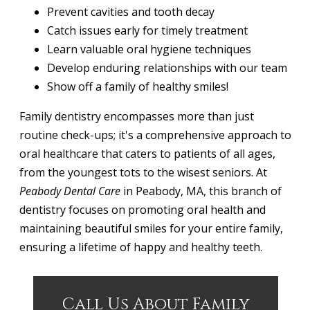
Prevent cavities and tooth decay
Catch issues early for timely treatment
Learn valuable oral hygiene techniques
Develop enduring relationships with our team
Show off a family of healthy smiles!
Family dentistry encompasses more than just
routine check-ups; it's a comprehensive approach to
oral healthcare that caters to patients of all ages,
from the youngest tots to the wisest seniors. At
Peabody Dental Care
in Peabody, MA, this branch of
dentistry focuses on promoting oral health and
maintaining beautiful smiles for your entire family,
ensuring a lifetime of happy and healthy teeth.
Call Us About Family