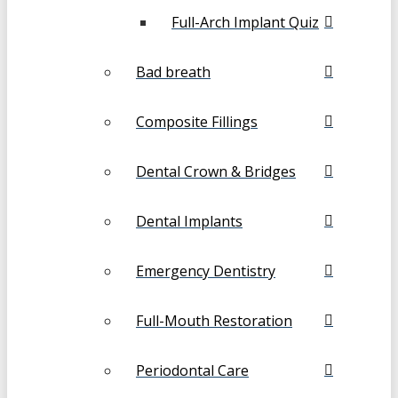
Full-Arch Implant Quiz
Bad breath
Composite Fillings
Dental Crown & Bridges
Dental Implants
Emergency Dentistry
Full-Mouth Restoration
Periodontal Care