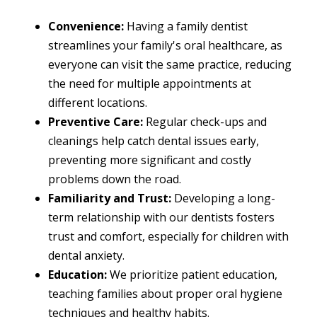
Convenience:
Having a family dentist
streamlines your family's oral healthcare, as
everyone can visit the same practice, reducing
the need for multiple appointments at
different locations.
Preventive Care:
Regular check-ups and
cleanings help catch dental issues early,
preventing more significant and costly
problems down the road.
Familiarity and Trust:
Developing a long-
term relationship with our dentists fosters
trust and comfort, especially for children with
dental anxiety.
Education:
We prioritize patient education,
teaching families about proper oral hygiene
techniques and healthy habits.