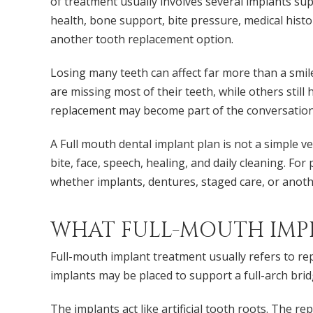
of treatment usually involves several implants su
health, bone support, bite pressure, medical histo
another tooth replacement option.
Losing many teeth can affect far more than a smile
are missing most of their teeth, while others still 
replacement may become part of the conversation
A Full mouth dental implant plan is not a simple v
bite, face, speech, healing, and daily cleaning. F
whether implants, dentures, staged care, or anothe
WHAT FULL-MOUTH IMP
Full-mouth implant treatment usually refers to rep
implants may be placed to support a full-arch brid
The implants act like artificial tooth roots. The 