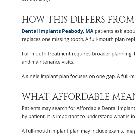
HOW THIS DIFFERS FROM
Dental Implants Peabody, MA
patients ask about
replaces one missing tooth. A full-mouth plan repl
Full-mouth treatment requires broader planning. It
and maintenance visits.
A single implant plan focuses on one gap. A full-m
WHAT AFFORDABLE MEA
Patients may search for Affordable Dental Implants
by patient, it is important to understand what is i
A full-mouth implant plan may include exams, imagi