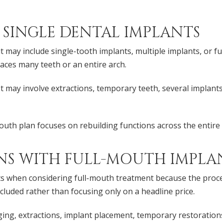
 SINGLE DENTAL IMPLANTS
 may include single-tooth implants, multiple implants, or fu
aces many teeth or an entire arch.
 may involve extractions, temporary teeth, several implants,
outh plan focuses on rebuilding functions across the entire 
NS WITH FULL-MOUTH IMPLA
 when considering full-mouth treatment because the process c
ncluded rather than focusing only on a headline price.
ng, extractions, implant placement, temporary restorations, 