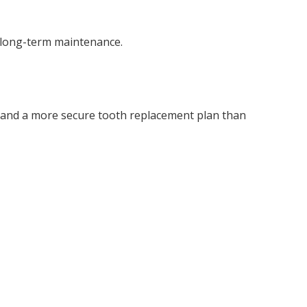
d long-term maintenance.
, and a more secure tooth replacement plan than