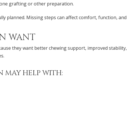
ne grafting or other preparation.
ully planned. Missing steps can affect comfort, function, an
EN WANT
cause they want better chewing support, improved stability
s.
 MAY HELP WITH: