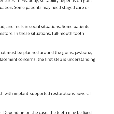
dentures. In Peabody, suitability depends on gum
valuation. Some patients may need staged care or
, and feels in social situations. Some patients
 restore. In these situations, full-mouth tooth
ch that must be planned around the gums, jawbone,
placement concerns, the first step is understanding
oth with implant-supported restorations. Several
ts. Depending on the case, the teeth may be fixed