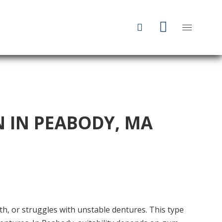
 IN PEABODY, MA
th, or struggles with unstable dentures. This type