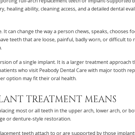
pporting full-arch replacement teeth or implant-supported 
ry, healing ability, cleaning access, and a detailed dental e
. It can change the way a person chews, speaks, chooses food
have teeth that are loose, painful, badly worn, or difficult to
.
ersion of a single implant. It is a larger treatment approa
or patients who visit Peabody Dental Care with major tooth re
r option may fit their oral health.
LANT TREATMENT MEANS
lacing most or all teeth in the upper arch, lower arch, or b
ge or denture-style restoration.
replacement teeth attach to or are supported by those implan