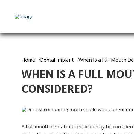
Home
Dental Implant
When Is a Full Mouth De
WHEN IS A FULL MOU
CONSIDERED?
A Full mouth dental implant plan may be considered