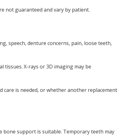
are not guaranteed and vary by patient.
ng, speech, denture concerns, pain, loose teeth,
al tissues. X-rays or 3D imaging may be
ged care is needed, or whether another replacement
e bone support is suitable. Temporary teeth may