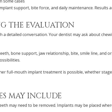
in some cases
mplant support, bite force, and daily maintenance. Results 
G THE EVALUATION
th a detailed conversation. Your dentist may ask about chewi
th, bone support, jaw relationship, bite, smile line, and or
sibilities.
ther full-mouth implant treatment is possible, whether sta
ES MAY INCLUDE
eeth may need to be removed. Implants may be placed wher