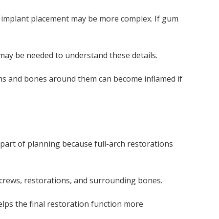
, implant placement may be more complex. If gum
 may be needed to understand these details.
gums and bones around them can become inflamed if
part of planning because full-arch restorations
screws, restorations, and surrounding bones.
lps the final restoration function more