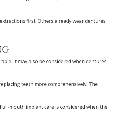
xtractions first. Others already wear dentures
NG
orable. It may also be considered when dentures
 replacing teeth more comprehensively. The
Full-mouth implant care is considered when the