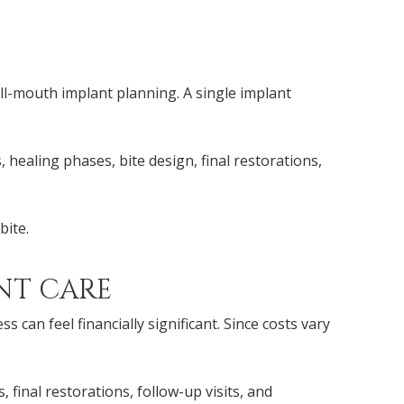
ll-mouth implant planning. A single implant
 healing phases, bite design, final restorations,
bite.
NT CARE
an feel financially significant. Since costs vary
final restorations, follow-up visits, and