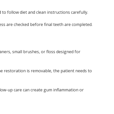
o follow diet and clean instructions carefully.
cess are checked before final teeth are completed.
ners, small brushes, or floss designed for
the restoration is removable, the patient needs to
llow-up care can create gum inflammation or