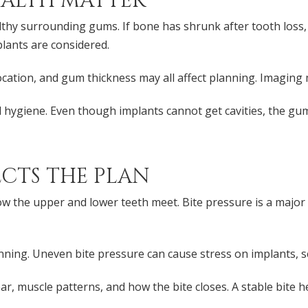
ALTH MATTER
thy surrounding gums. If bone has shrunk after tooth loss
plants are considered.
cation, and gum thickness may all affect planning. Imaging
al hygiene. Even though implants cannot get cavities, the 
ECTS THE PLAN
 the upper and lower teeth meet. Bite pressure is a major 
nning. Uneven bite pressure can cause stress on implants, 
, muscle patterns, and how the bite closes. A stable bite he