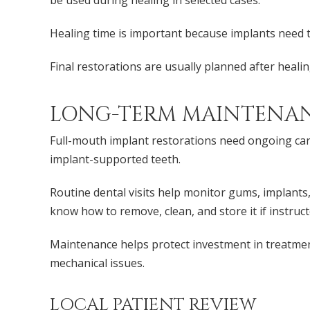
be used during healing in selected cases.
Healing time is important because implants need to
Final restorations are usually planned after heali
LONG-TERM MAINTENANC
Full-mouth implant restorations need ongoing care
implant-supported teeth.
Routine dental visits help monitor gums, implants, 
know how to remove, clean, and store it if instruct
Maintenance helps protect investment in treatmen
mechanical issues.
LOCAL PATIENT REVIEW