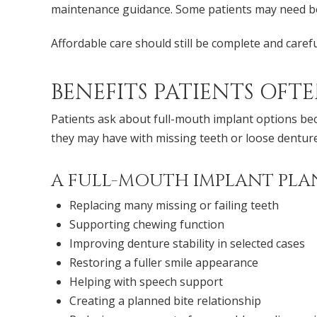
maintenance guidance. Some patients may need bo
Affordable care should still be complete and caref
BENEFITS PATIENTS OFT
Patients ask about full-mouth implant options be
they may have with missing teeth or loose denture
A FULL-MOUTH IMPLANT PLAN
Replacing many missing or failing teeth
Supporting chewing function
Improving denture stability in selected cases
Restoring a fuller smile appearance
Helping with speech support
Creating a planned bite relationship