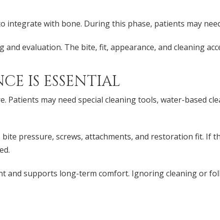
 integrate with bone. During this phase, patients may need t
ng and evaluation. The bite, fit, appearance, and cleaning ac
E IS ESSENTIAL
. Patients may need special cleaning tools, water-based clea
bite pressure, screws, attachments, and restoration fit. If 
ed.
t and supports long-term comfort. Ignoring cleaning or fo