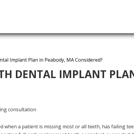
ntal Implant Plan in Peabody, MA Considered?
TH DENTAL IMPLANT PLAN
 when a patient is missing most or all teeth, has failing tee