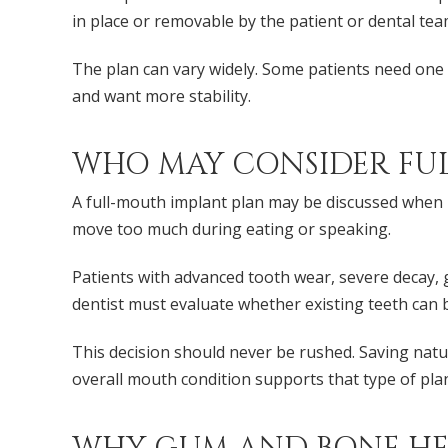
in place or removable by the patient or dental tea
The plan can vary widely. Some patients need one 
and want more stability.
WHO MAY CONSIDER FU
A full-mouth implant plan may be discussed when m
move too much during eating or speaking.
Patients with advanced tooth wear, severe decay
dentist must evaluate whether existing teeth can 
This decision should never be rushed. Saving nat
overall mouth condition supports that type of pla