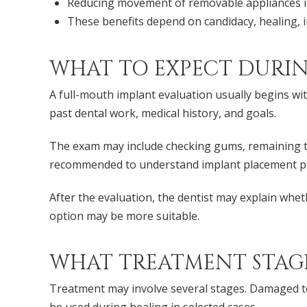
Reducing movement of removable appliances 
These benefits depend on candidacy, healing, i
WHAT TO EXPECT DURIN
A full-mouth implant evaluation usually begins wi
past dental work, medical history, and goals.
The exam may include checking gums, remaining tee
recommended to understand implant placement pos
After the evaluation, the dentist may explain whe
option may be more suitable.
WHAT TREATMENT STAG
Treatment may involve several stages. Damaged t