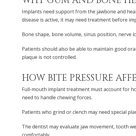
WHY GUM AND BONE HE
Implants need support from the jawbone and heal
disease is active, it may need treatment before im
Bone shape, bone volume, sinus position, nerve lo
Patients should also be able to maintain good or
plaque is not controlled.
HOW BITE PRESSURE AFF
Full-mouth implant treatment must account for how
need to handle chewing forces.
Patients who grind or clench may need special pla
The dentist may evaluate jaw movement, tooth wear
comfortably.