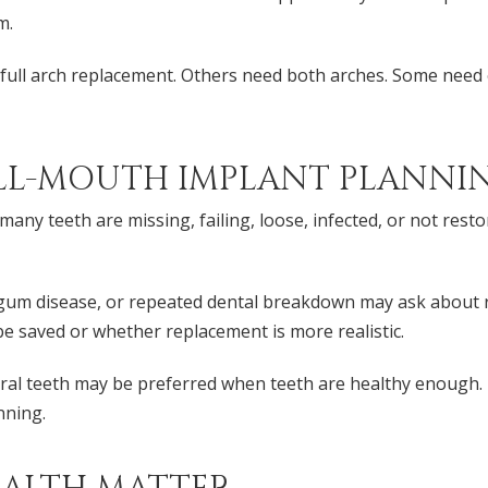
m.
full arch replacement. Others need both arches. Some need e
LL-MOUTH IMPLANT PLANNI
any teeth are missing, failing, loose, infected, or not rest
, gum disease, or repeated dental breakdown may ask about
be saved or whether replacement is more realistic.
ural teeth may be preferred when teeth are healthy enough. 
nning.